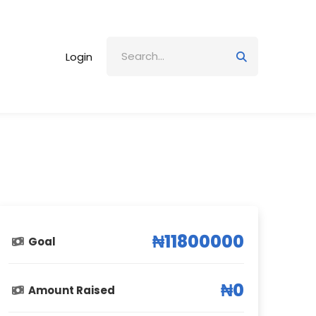
Login
₦11800000
Goal
₦0
Amount Raised