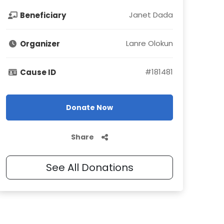
Janet Dada
Beneficiary
Lanre Olokun
Organizer
#
181481
Cause ID
Donate Now
Share
See All Donations