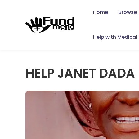
Home
Browse
Help with Medical B
HELP JANET DADA 