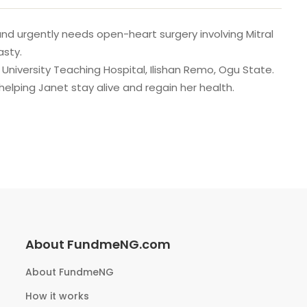
and urgently needs open-heart surgery involving Mitral
asty.
k University Teaching Hospital, Ilishan Remo, Ogu State.
 helping Janet stay alive and regain her health.
About FundmeNG.com
About FundmeNG
How it works