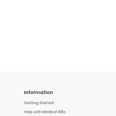
Information
Getting Started
Help with Medical Bills