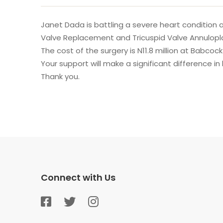
Janet Dada is battling a severe heart condition 
Valve Replacement and Tricuspid Valve Annulopl
The cost of the surgery is N11.8 million at Babcoc
Your support will make a significant difference in
Thank you.
Connect with Us