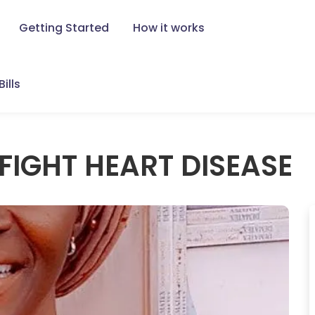
Getting Started
How it works
ills
FIGHT HEART DISEASE