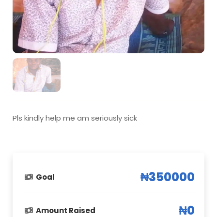
Pls kindly help me am seriously sick
₦350000
Goal
₦0
Amount Raised