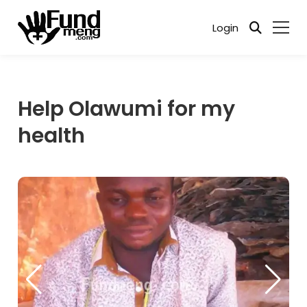
Login
Help Olawumi for my
health