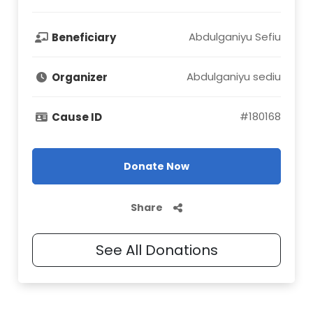
Abdulganiyu Sefiu
Beneficiary
Abdulganiyu sediu
Organizer
#
180168
Cause ID
Donate Now
Share
See All Donations