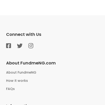
Connect with Us
About FundmeNG.com
About FundmeNG
How it works
FAQs