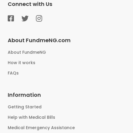
Connect with Us
About FundmeNG.com
About FundmeNG
How it works
FAQs
Information
Getting Started
Help with Medical Bills
Medical Emergency Assistance