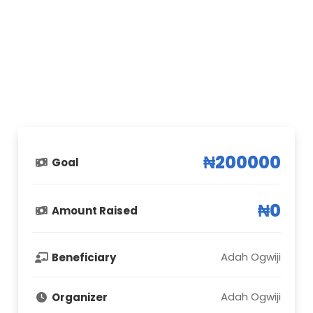
Previous
Next
₦200000
Goal
₦0
Amount Raised
Adah Ogwiji
Beneficiary
Adah Ogwiji
Organizer