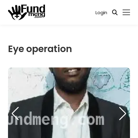
Login
Eye operation