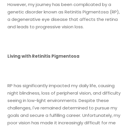
However, my journey has been complicated by a
genetic disorder known as Retinitis Pigmentosa (RP),
a degenerative eye disease that affects the retina
and leads to progressive vision loss.
Living with Retinitis Pigmentosa
RP has significantly impacted my daily life, causing
night blindness, loss of peripheral vision, and difficulty
seeing in low-light environments. Despite these
challenges, I've remained determined to pursue my
goals and secure a fulfilling career. Unfortunately, my
poor vision has made it increasingly difficult for me