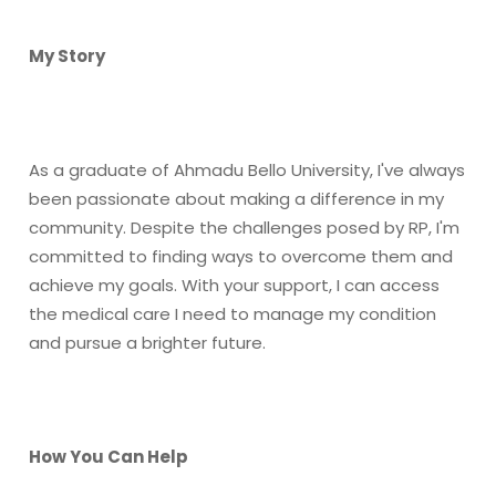
My Story
As a graduate of Ahmadu Bello University, I've always
been passionate about making a difference in my
community. Despite the challenges posed by RP, I'm
committed to finding ways to overcome them and
achieve my goals. With your support, I can access
the medical care I need to manage my condition
and pursue a brighter future.
How You Can Help