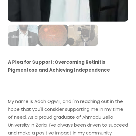
A Plea for Support: Overcoming Retinitis
Pigmentosa and Achieving Independence
My name is Adah Ogwiji, and I'm reaching out in the
hope that you'll consider supporting me in my time
of need. As a proud graduate of Ahmadu Bello
University in Zaria, I've always been driven to succeed
and make a positive impact in my community.