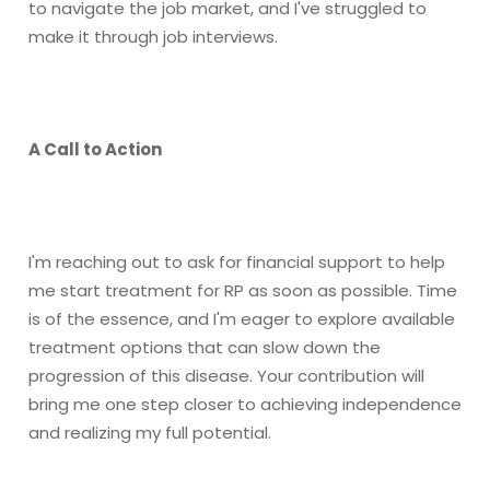
to navigate the job market, and I've struggled to
make it through job interviews.
A Call to Action
I'm reaching out to ask for financial support to help
me start treatment for RP as soon as possible. Time
is of the essence, and I'm eager to explore available
treatment options that can slow down the
progression of this disease. Your contribution will
bring me one step closer to achieving independence
and realizing my full potential.