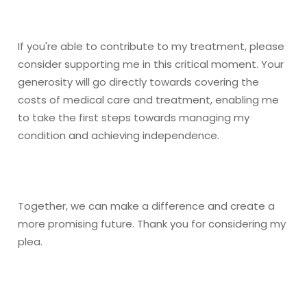
If you're able to contribute to my treatment, please
consider supporting me in this critical moment. Your
generosity will go directly towards covering the
costs of medical care and treatment, enabling me
to take the first steps towards managing my
condition and achieving independence.
Together, we can make a difference and create a
more promising future. Thank you for considering my
plea.