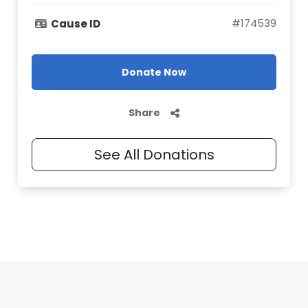
#
174539
Cause ID
Donate Now
Share
See All Donations