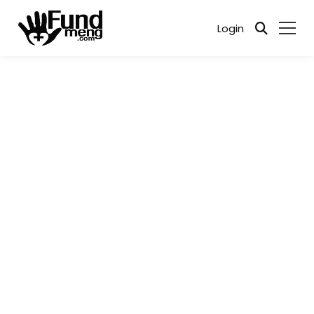
Login
Every cause matters. Together, we can make a
difference - when compassion meets action, change
happens.