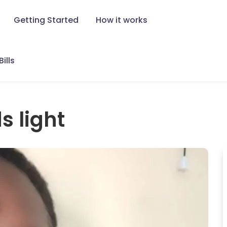
Getting Started
How it works
ills
s light