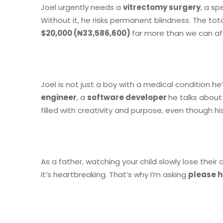
Joel urgently needs a
vitrectomy surgery
, a sp
Without it, he risks permanent blindness. The tota
$20,000 (₦33,586,600)
far more than we can af
Joel is not just a boy with a medical condition 
engineer
, a
software developer
he talks about
filled with creativity and purpose, even though his
As a father, watching your child slowly lose their 
it’s heartbreaking. That’s why I’m asking
please h