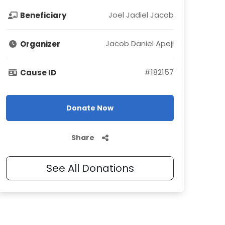
Joel Jadiel Jacob
Beneficiary
Jacob Daniel Apeji
Organizer
#
182157
Cause ID
Donate Now
Share
See All Donations