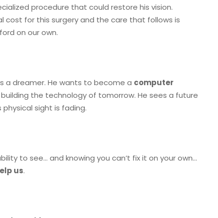
ecialized procedure that could restore his vision.
l cost for this surgery and the care that follows is
ford on our own.
he’s a dreamer. He wants to become a
computer
 building the technology of tomorrow. He sees a future
 physical sight is fading.
ability to see… and knowing you can’t fix it on your own…
elp us
.