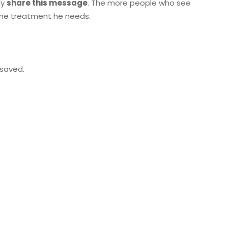
ly
share this message
. The more people who see
 the treatment he needs.
 saved.
Next