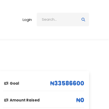
Login
₦33586600
Goal
₦0
Amount Raised