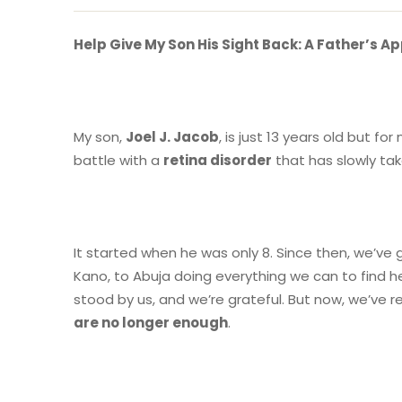
Help Give My Son His Sight Back: A Father’s A
My son,
Joel J. Jacob
, is just 13 years old but for
battle with a
retina disorder
that has slowly tak
It started when he was only 8. Since then, we’v
Kano, to Abuja doing everything we can to find h
stood by us, and we’re grateful. But now, we’ve
are no longer enough
.