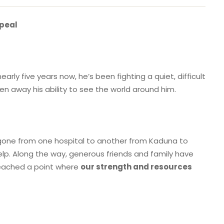
ppeal
 nearly five years now, he’s been fighting a quiet, difficult
en away his ability to see the world around him.
e gone from one hospital to another from Kaduna to
elp. Along the way, generous friends and family have
 reached a point where
our strength and resources