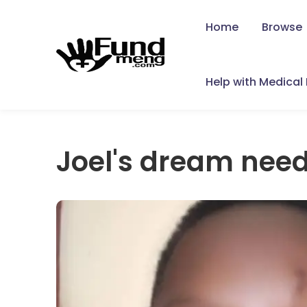
Home
Browse
Help with Medical B
Joel's dream need