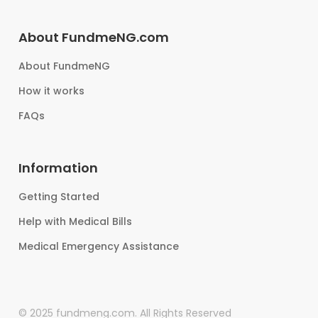
About FundmeNG.com
About FundmeNG
How it works
FAQs
Information
Getting Started
Help with Medical Bills
Medical Emergency Assistance
© 2025 fundmeng.com. All Rights Reserved