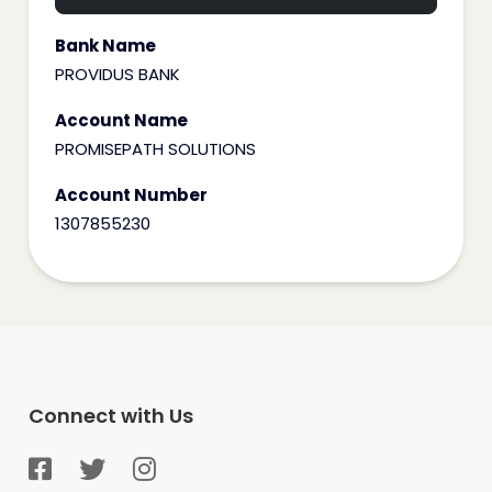
Bank Name
PROVIDUS BANK
Account Name
PROMISEPATH SOLUTIONS
Account Number
1307855230
Connect with Us