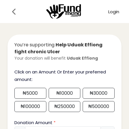
Login
You’re supporting
Help Uduak Effiong
fight chronic Ulcer
Your donation will benefit
Uduak Effiong
Click on an Amount Or Enter your preferred
amount:
₦
5000
₦
10000
₦
30000
₦
100000
₦
250000
₦
500000
Donation Amount
*