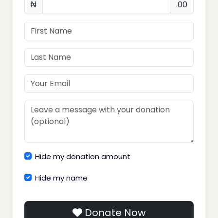
₦
.00
Hide my donation amount
Hide my name
Donate Now