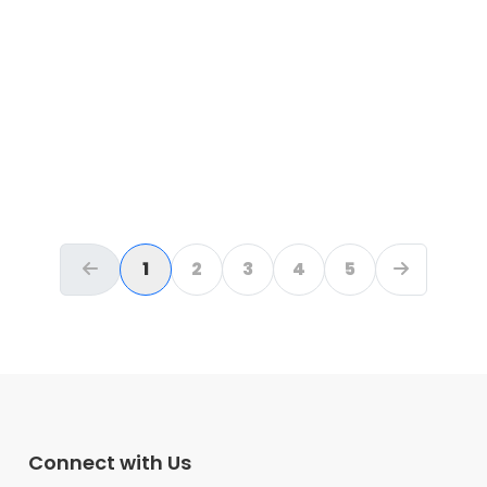
Lagos
Please help Akinlade Shina
WIN back His Kidney and
WIN T.B
₦
0
raised
1
2
3
4
5
PREVIOUS
NEXT
Connect with Us