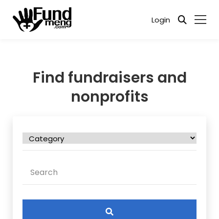
Login
Find fundraisers and
nonprofits