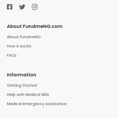
About FundmeNG.com
About FundmeNG
How it works
FAQs
Information
Getting Started
Help with Medical Bills
Medical Emergency Assistance